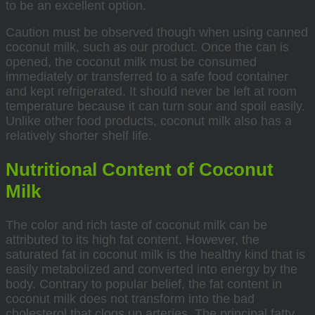
to be an excellent option.
Caution must be observed though when using canned
coconut milk, such as our product. Once the can is
opened, the coconut milk must be consumed
immediately or transferred to a safe food container
and kept refrigerated. It should never be left at room
temperature because it can turn sour and spoil easily.
Unlike other food products, coconut milk also has a
relatively shorter shelf life.
Nutritional Content of Coconut
Milk
The color and rich taste of coconut milk can be
attributed to its high fat content. However, the
saturated fat in coconut milk is the healthy kind that is
easily metabolized and converted into energy by the
body. Contrary to popular belief, the fat content in
coconut milk does not transform into the bad
cholesterol that clogs up arteries. The principal fatty