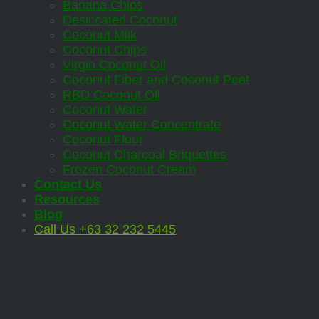
Banana Chips
Desiccated Coconut
Coconut Milk
Coconut Chips
Virgin Coconut Oil
Coconut Fiber and Coconut Peat
RBD Coconut Oil
Coconut Water
Coconut Water Concentrate
Coconut Flour
Coconut Charcoal Briquettes
Frozen Coconut Cream
Contact Us
Resources
Blog
Call Us +63 32 232 5445