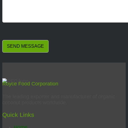
Royce Food Corporation
The leading exporter and manufacturer of organic
coconut products worldwide.
Quick Links
Home