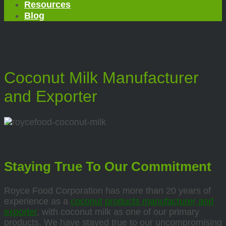
Resources
Blog
Coconut Milk Manufacturer
and Exporter
Staying True To Our Commitment
Royce Food Corporation has more than 20 years of
experience as a
coconut products manufacturer and
exporter
, with coconut milk as one of our primary
products. We have stayed true to our uncompromising