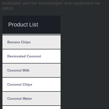
undertake and the technologies and equipment we
utilize.
Product List
Banana Chips
Desiccated Coconut
Coconut Milk
Coconut Chips
Coconut Water