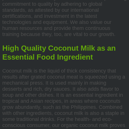
commitment to quality by adhering to global
standards, as attested by our international
certifications, and investment in the latest
technologies and equipment. We also value our
human resources and provide them continuous
training because they, too, are vital to our growth.
High Quality Coconut Milk as an
Essential Food Ingredient
Coconut milk is the liquid of thick consistency that
results after grated coconut meat is squeezed using a
mechanical press. It is used mainly in making
desserts and rich, dry sauces. It also adds flavor to
soup and other dishes. It is an essential ingredient in
tropical and Asian recipes, in areas where coconuts
grow abundantly, such as the Philippines. Combined
with other ingredients, coconut milk is also a staple in
some traditional drinks. For the health- and eco-
conscious consumer, our organic coconut milk proves