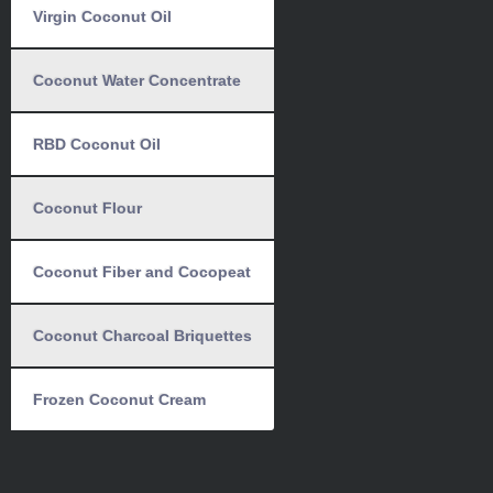
Virgin Coconut Oil
Coconut Water Concentrate
RBD Coconut Oil
Coconut Flour
Coconut Fiber and Cocopeat
Coconut Charcoal Briquettes
Frozen Coconut Cream