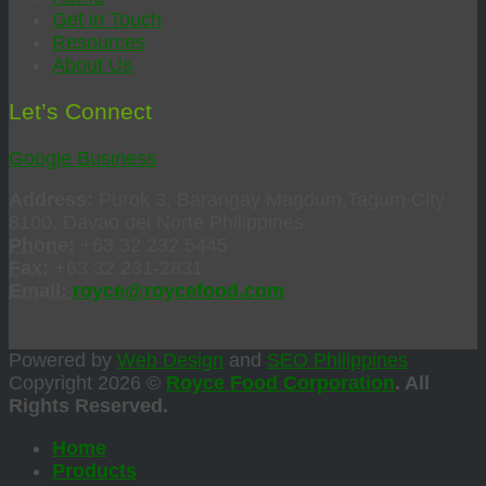
Get in Touch
Resources
About Us
Let’s Connect
Google Business
Address:
Purok 3, Barangay Magdum,Tagum City
8100, Davao del Norte Philippines
Phone:
+63 32 232 5445
Fax:
+63 32 231-2831
Email:
royce@roycefood.com
Powered by
Web Design
and
SEO Philippines
Copyright 2026 ©
Royce Food Corporation
. All
Rights Reserved.
Home
Products