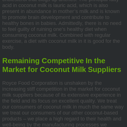
acid in coconut milk is lauric acid, which is also
present in abundance in mother’s milk and is known
to promote brain development and contribute to
healthy bones in babies. Admittedly, there is no need
to feel guilty of ruining one’s healthy diet when
consuming coconut milk. Combined with regular
exercise, a diet with coconut milk in it is good for the
body.
Remaining Competitive In the
Market for Coconut Milk Suppliers
Royce Food Corporation is unshaken by the
increasing stiff competition in the market for coconut
milk suppliers because of its extensive experience in
the field and its focus on excellent quality. We treat
our consumers of coconut milk in much the same way
we treat our consumers of our other coconut-based
products – we place a high regard to their health and
well-being by the manufacturing processes we