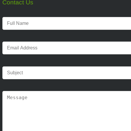
Contact Us