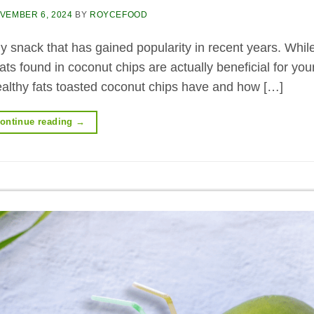
VEMBER 6, 2024
BY
ROYCEFOOD
y snack that has gained popularity in recent years. Whi
ts found in coconut chips are actually beneficial for you
 healthy fats toasted coconut chips have and how […]
ontinue reading
→