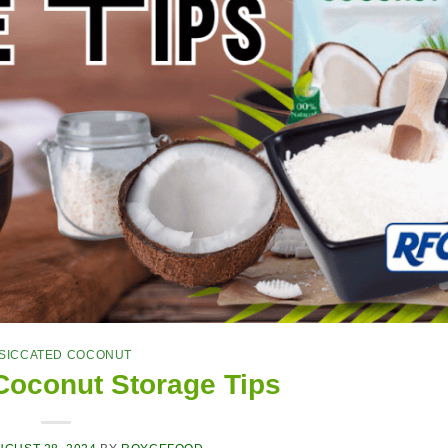
SICCATED COCONUT
Coconut Storage Tips