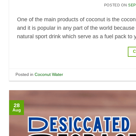
POSTED ON
SEP
One of the main products of coconut is the coconut
and it is popular in any part of the world because
natural sport drink which serve as a fuel pack to 
C
Posted in
Coconut Water
28
Aug