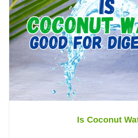
Is Coconut Wat