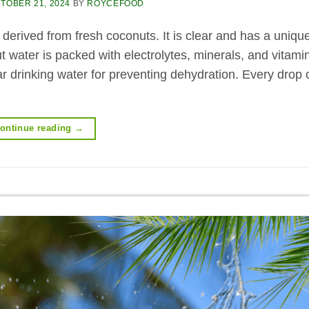
TOBER 21, 2024
BY
ROYCEFOOD
 derived from fresh coconuts. It is clear and has a unique
 water is packed with electrolytes, minerals, and vitami
lar drinking water for preventing dehydration. Every drop 
ontinue reading
→