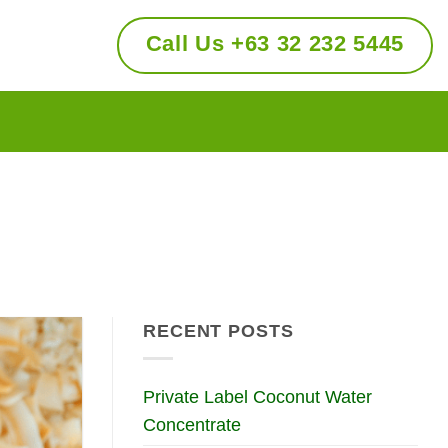
Call Us +63 32 232 5445
RECENT POSTS
Private Label Coconut Water
Concentrate