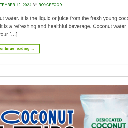
TEMBER 12, 2024
BY
ROYCEFOOD
 water. It is the liquid or juice from the fresh young coc
 it is a refreshing and healthful beverage. Coconut water 
your […]
ontinue reading
→