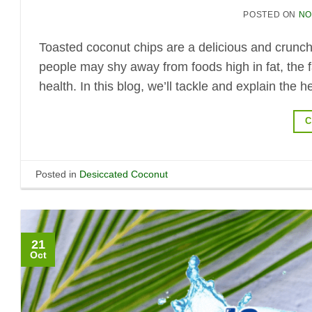
POSTED ON
NO
Toasted coconut chips are a delicious and crunch
people may shy away from foods high in fat, the fa
health. In this blog, we’ll tackle and explain the
C
Posted in
Desiccated Coconut
21
Oct