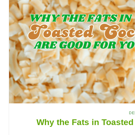
DE
Why the Fats in Toasted