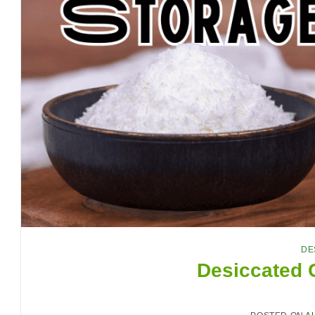
DE
Desiccated 