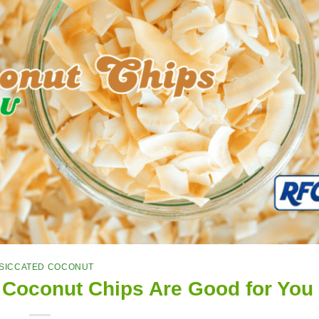
SICCATED COCONUT
 Coconut Chips Are Good for You