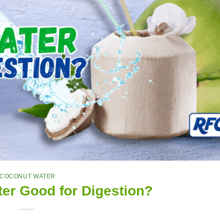
COCONUT WATER
er Good for Digestion?