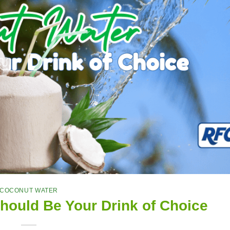
COCONUT WATER
ould Be Your Drink of Choice