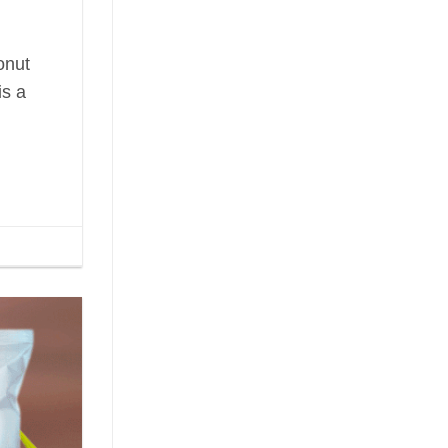
onut
is a