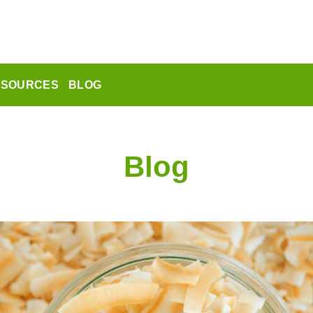
ESOURCES
BLOG
Blog