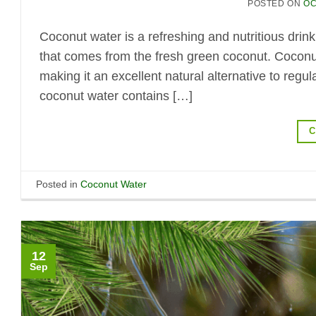
POSTED ON
OC
Coconut water is a refreshing and nutritious drink
that comes from the fresh green coconut. Coconut
making it an excellent natural alternative to regu
coconut water contains […]
C
Posted in
Coconut Water
12
Sep