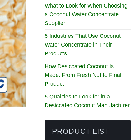
What to Look for When Choosing
a Coconut Water Concentrate
Supplier
5 Industries That Use Coconut
Water Concentrate in Their
Products
How Desiccated Coconut Is
Made: From Fresh Nut to Final
Product
5 Qualities to Look for in a
Desiccated Coconut Manufacturer
PRODUCT LIST