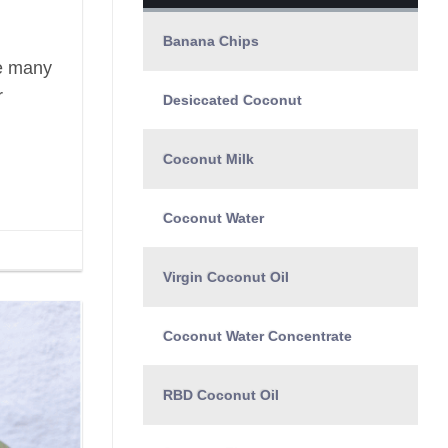
Banana Chips
le many
r
Desiccated Coconut
Coconut Milk
Coconut Water
Virgin Coconut Oil
Coconut Water Concentrate
RBD Coconut Oil