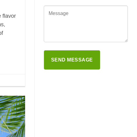
 flavor
ns,
of