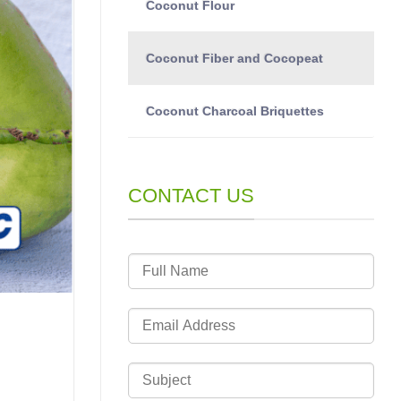
Coconut Flour
Coconut Fiber and Cocopeat
Coconut Charcoal Briquettes
CONTACT US