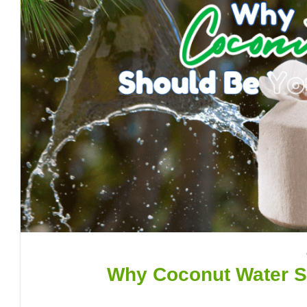
Why Coconut Water Sh