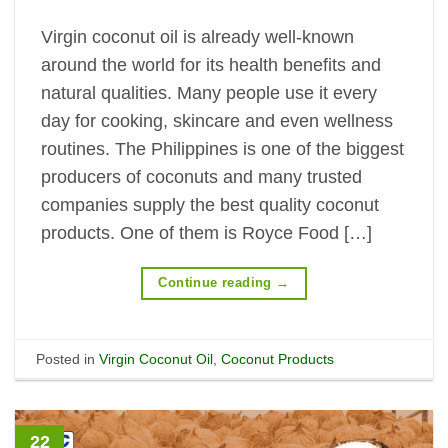
Virgin coconut oil is already well-known
around the world for its health benefits and
natural qualities. Many people use it every
day for cooking, skincare and even wellness
routines. The Philippines is one of the biggest
producers of coconuts and many trusted
companies supply the best quality coconut
products. One of them is Royce Food […]
Continue reading
→
Posted in
Virgin Coconut Oil
,
Coconut Products
22