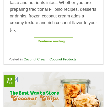
taste and nutrients intact. Whether you are
preparing traditional Filipino recipes, desserts
or drinks, frozen coconut cream adds a
creamy texture and rich coconut flavor to your
[…]
Continue reading
→
Posted in
Coconut Cream
,
Coconut Products
18
Feb