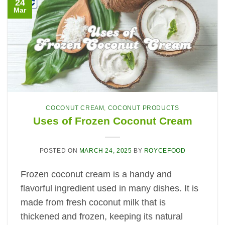
24
Mar
COCONUT CREAM
,
COCONUT PRODUCTS
Uses of Frozen Coconut Cream
POSTED ON
MARCH 24, 2025
BY
ROYCEFOOD
Frozen coconut cream is a handy and
flavorful ingredient used in many dishes. It is
made from fresh coconut milk that is
thickened and frozen, keeping its natural