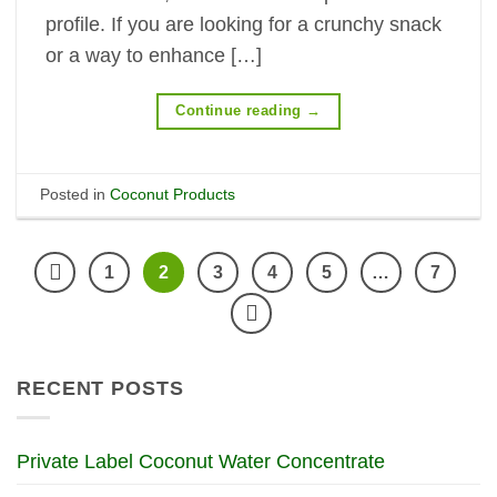
profile. If you are looking for a crunchy snack
or a way to enhance […]
Continue reading
→
Posted in
Coconut Products
1
2
3
4
5
…
7
RECENT POSTS
Private Label Coconut Water Concentrate