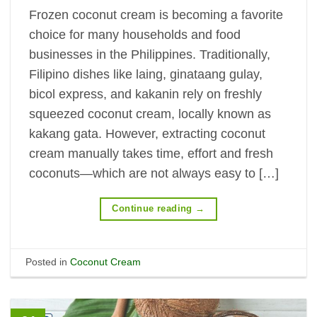
Frozen coconut cream is becoming a favorite
choice for many households and food
businesses in the Philippines. Traditionally,
Filipino dishes like laing, ginataang gulay,
bicol express, and kakanin rely on freshly
squeezed coconut cream, locally known as
kakang gata. However, extracting coconut
cream manually takes time, effort and fresh
coconuts—which are not always easy to […]
Continue reading
→
Posted in
Coconut Cream