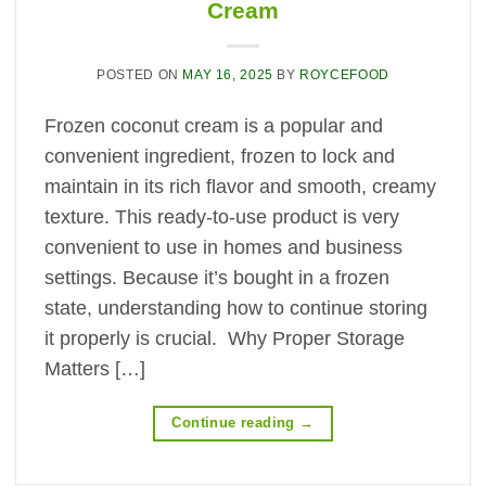
Cream
POSTED ON
MAY 16, 2025
BY
ROYCEFOOD
Frozen coconut cream is a popular and
convenient ingredient, frozen to lock and
maintain in its rich flavor and smooth, creamy
texture. This ready-to-use product is very
convenient to use in homes and business
settings. Because it’s bought in a frozen
state, understanding how to continue storing
it properly is crucial. Why Proper Storage
Matters […]
Continue reading
→