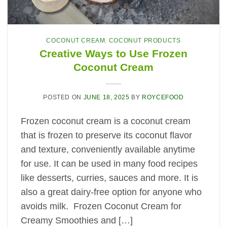
COCONUT CREAM
,
COCONUT PRODUCTS
Creative Ways to Use Frozen
Coconut Cream
POSTED ON
JUNE 18, 2025
BY
ROYCEFOOD
Frozen coconut cream is a coconut cream
that is frozen to preserve its coconut flavor
and texture, conveniently available anytime
for use. It can be used in many food recipes
like desserts, curries, sauces and more. It is
also a great dairy-free option for anyone who
avoids milk. Frozen Coconut Cream for
Creamy Smoothies and […]