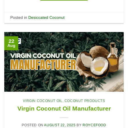
Posted in
Desiccated Coconut
22
Aug
VIRGIN COCONUT OIL
,
COCONUT PRODUCTS
Virgin Coconut Oil Manufacturer
POSTED ON
AUGUST 22, 2025
BY
ROYCEFOOD