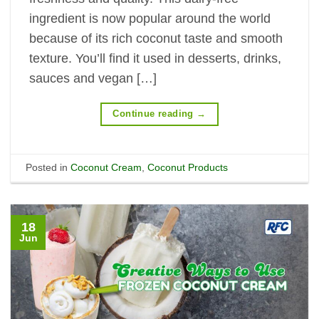
ingredient is now popular around the world
because of its rich coconut taste and smooth
texture. You’ll find it used in desserts, drinks,
sauces and vegan […]
Continue reading
→
Posted in
Coconut Cream
,
Coconut Products
18
Jun