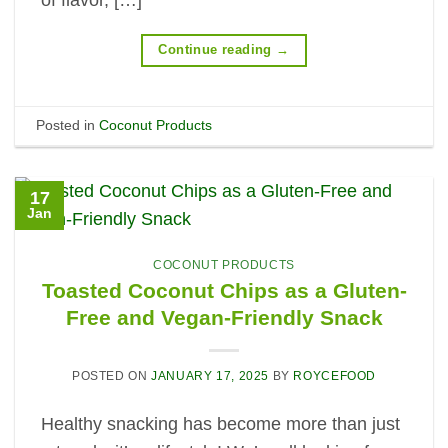
Continue reading
→
Posted in
Coconut Products
17
Jan
COCONUT PRODUCTS
Toasted Coconut Chips as a Gluten-
Free and Vegan-Friendly Snack
POSTED ON
JANUARY 17, 2025
BY
ROYCEFOOD
Healthy snacking has become more than just