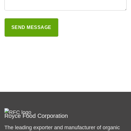
Royce Food Corporation
The leading exporter and manufacturer of organic