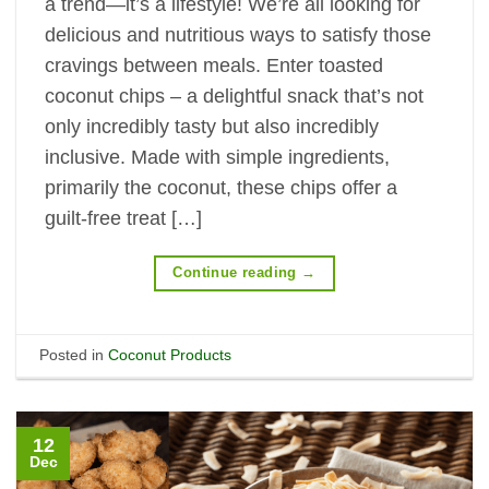
a trend—it’s a lifestyle! We’re all looking for
delicious and nutritious ways to satisfy those
cravings between meals. Enter toasted
coconut chips – a delightful snack that’s not
only incredibly tasty but also incredibly
inclusive. Made with simple ingredients,
primarily the coconut, these chips offer a
guilt-free treat […]
Continue reading
→
Posted in
Coconut Products
12
Dec