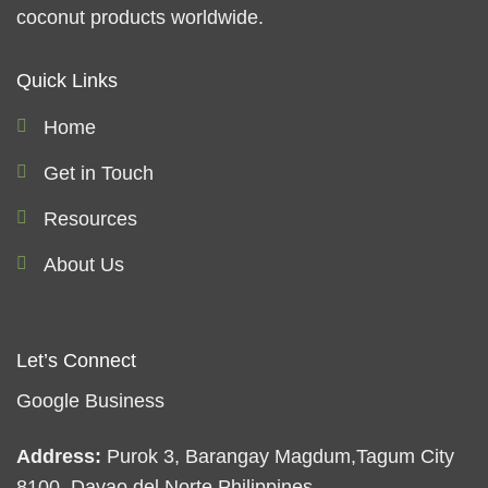
coconut products worldwide.
Quick Links
Home
Get in Touch
Resources
About Us
Let’s Connect
Google Business
Address:
Purok 3, Barangay Magdum,Tagum City
8100, Davao del Norte Philippines