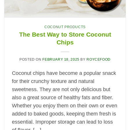
COCONUT PRODUCTS
The Best Way to Store Coconut
Chips
POSTED ON
FEBRUARY 18, 2025
BY
ROYCEFOOD
Coconut chips have become a popular snack
for their crunchy texture and natural
sweetness. They are not only delicious but
also a great source of healthy fats and fiber.
Whether you enjoy them on their own or even
added to baked goods, keeping them fresh is
essential. Improper storage can lead to loss
of flavor, […]