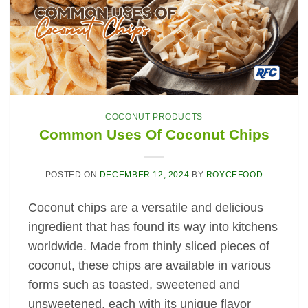
COCONUT PRODUCTS
Common Uses Of Coconut Chips
POSTED ON
DECEMBER 12, 2024
BY
ROYCEFOOD
Coconut chips are a versatile and delicious
ingredient that has found its way into kitchens
worldwide. Made from thinly sliced pieces of
coconut, these chips are available in various
forms such as toasted, sweetened and
unsweetened, each with its unique flavor