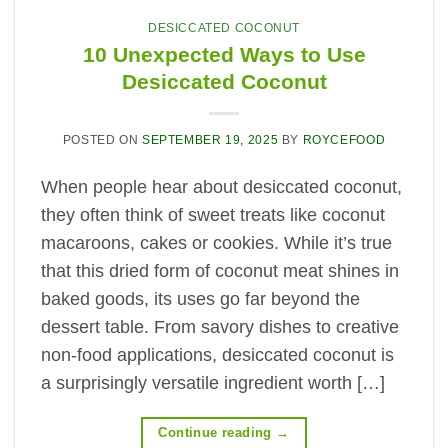
DESICCATED COCONUT
10 Unexpected Ways to Use
Desiccated Coconut
POSTED ON
SEPTEMBER 19, 2025
BY
ROYCEFOOD
When people hear about desiccated coconut,
they often think of sweet treats like coconut
macaroons, cakes or cookies. While it’s true
that this dried form of coconut meat shines in
baked goods, its uses go far beyond the
dessert table. From savory dishes to creative
non-food applications, desiccated coconut is
a surprisingly versatile ingredient worth […]
Continue reading
→