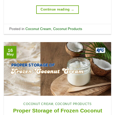
Continue reading
→
Posted in
Coconut Cream
,
Coconut Products
16
May
COCONUT CREAM
,
COCONUT PRODUCTS
Proper Storage of Frozen Coconut