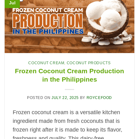
Jul
COCONUT CREAM
,
COCONUT PRODUCTS
Frozen Coconut Cream Production
in the Philippines
POSTED ON
JULY 22, 2025
BY
ROYCEFOOD
Frozen coconut cream is a versatile kitchen
ingredient made from fresh coconuts that is
frozen right after it is made to keep its flavor,
freshness and quality. This dairy-free