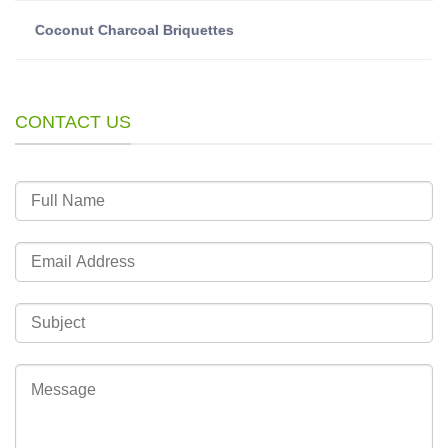
Coconut Charcoal Briquettes
CONTACT US