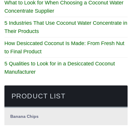
What to Look for When Choosing a Coconut Water
Concentrate Supplier
5 Industries That Use Coconut Water Concentrate in
Their Products
How Desiccated Coconut Is Made: From Fresh Nut
to Final Product
5 Qualities to Look for in a Desiccated Coconut
Manufacturer
PRODUCT LIST
Banana Chips