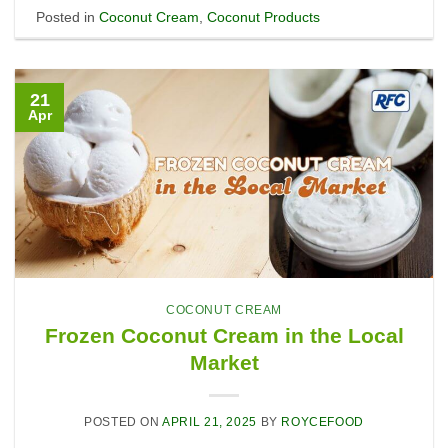
Posted in
Coconut Cream
,
Coconut Products
21
Apr
COCONUT CREAM
Frozen Coconut Cream in the Local
Market
POSTED ON
APRIL 21, 2025
BY
ROYCEFOOD