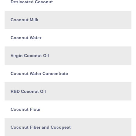
Desiccated Coconut
Coconut Milk
Coconut Water
Virgin Coconut Oil
Coconut Water Concentrate
RBD Coconut Oil
Coconut Flour
Coconut Fiber and Cocopeat