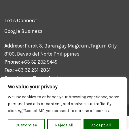
Let’s Connect
Google Business
Address:
Purok 3, Barangay Magdum,Tagum City
8100, Davao del Norte Philippines
Phone:
+63 32 232 5445
Fax:
+63 32 231-2831
Email:
royce@roycefood.com
We value your privacy
We use cookies to enhance your browsing experience, serve
personalised ads or content, and analyse our traffic. By
clicking "Accept All", you consent to our use of cookies.
Powered by
Web Design
and
SEO Philippines
Copyright 2026 ©
Royce Food Corporation
. All Rights
Customise
Reject All
Accept All