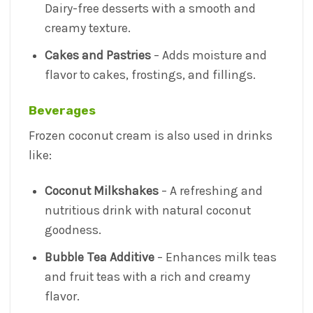
Dairy-free desserts with a smooth and
creamy texture.
Cakes and Pastries
– Adds moisture and
flavor to cakes, frostings, and fillings.
Beverages
Frozen coconut cream is also used in drinks
like:
Coconut Milkshakes
– A refreshing and
nutritious drink with natural coconut
goodness.
Bubble Tea Additive
– Enhances milk teas
and fruit teas with a rich and creamy
flavor.