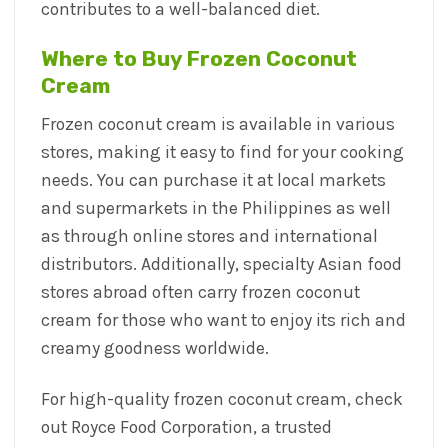
contributes to a well-balanced diet.
Where to Buy Frozen Coconut
Cream
Frozen coconut cream is available in various
stores, making it easy to find for your cooking
needs. You can purchase it at local markets
and supermarkets in the Philippines as well
as through online stores and international
distributors. Additionally, specialty Asian food
stores abroad often carry frozen coconut
cream for those who want to enjoy its rich and
creamy goodness worldwide.
For high-quality frozen coconut cream, check
out Royce Food Corporation, a trusted