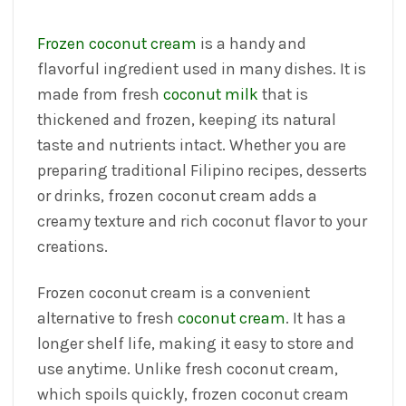
Frozen coconut cream
is a handy and
flavorful ingredient used in many dishes. It is
made from fresh
coconut milk
that is
thickened and frozen, keeping its natural
taste and nutrients intact. Whether you are
preparing traditional Filipino recipes, desserts
or drinks, frozen coconut cream adds a
creamy texture and rich coconut flavor to your
creations.
Frozen coconut cream is a convenient
alternative to fresh
coconut cream
. It has a
longer shelf life, making it easy to store and
use anytime. Unlike fresh coconut cream,
which spoils quickly, frozen coconut cream