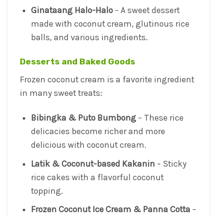
Ginataang Halo-Halo
– A sweet dessert
made with coconut cream, glutinous rice
balls, and various ingredients.
Desserts and Baked Goods
Frozen coconut cream is a favorite ingredient
in many sweet treats:
Bibingka & Puto Bumbong
– These rice
delicacies become richer and more
delicious with coconut cream.
Latik & Coconut-based Kakanin
– Sticky
rice cakes with a flavorful coconut
topping.
Frozen Coconut Ice Cream & Panna Cotta
–