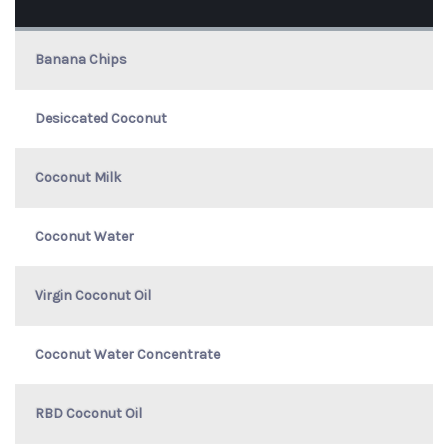
Banana Chips
Desiccated Coconut
Coconut Milk
Coconut Water
Virgin Coconut Oil
Coconut Water Concentrate
RBD Coconut Oil