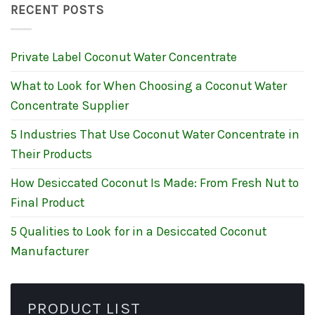
RECENT POSTS
Private Label Coconut Water Concentrate
What to Look for When Choosing a Coconut Water
Concentrate Supplier
5 Industries That Use Coconut Water Concentrate in
Their Products
How Desiccated Coconut Is Made: From Fresh Nut to
Final Product
5 Qualities to Look for in a Desiccated Coconut
Manufacturer
PRODUCT LIST