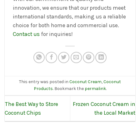
innovation, we ensure that our products meet
international standards, making us a reliable
choice for both home and commercial use.
Contact us
for inquiries!
This entry was posted in
Coconut Cream
,
Coconut
Products
. Bookmark the
permalink
.
The Best Way to Store
Frozen Coconut Cream in
Coconut Chips
the Local Market