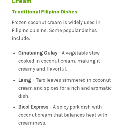
Cream
Traditional Filipino Dishes
Frozen coconut cream is widely used in
Filipino cuisine. Some popular dishes
include:
Ginataang Gulay
– A vegetable stew
cooked in coconut cream, making it
creamy and flavorful.
Laing
– Taro leaves simmered in coconut
cream and spices for a rich and aromatic
dish.
Bicol Express
– A spicy pork dish with
coconut cream that balances heat with
creaminess.