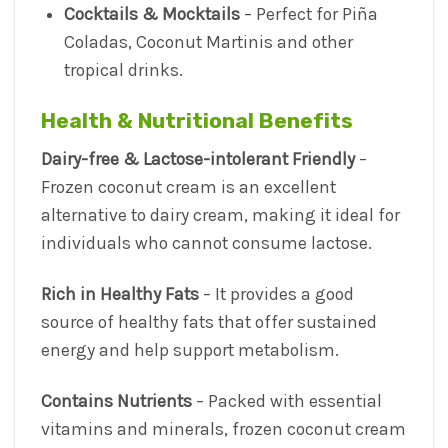
Cocktails & Mocktails
– Perfect for Piña
Coladas, Coconut Martinis and other
tropical drinks.
Health & Nutritional Benefits
Dairy-free & Lactose-intolerant Friendly
–
Frozen coconut cream is an excellent
alternative to dairy cream, making it ideal for
individuals who cannot consume lactose.
Rich in Healthy Fats
– It provides a good
source of healthy fats that offer sustained
energy and help support metabolism.
Contains Nutrients
– Packed with essential
vitamins and minerals, frozen coconut cream