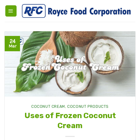
Skip
to
content
24
Mar
COCONUT CREAM
,
COCONUT PRODUCTS
Uses of Frozen Coconut
Cream