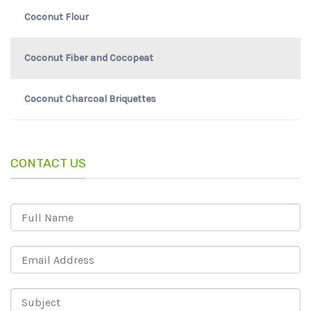
Coconut Flour
Coconut Fiber and Cocopeat
Coconut Charcoal Briquettes
CONTACT US