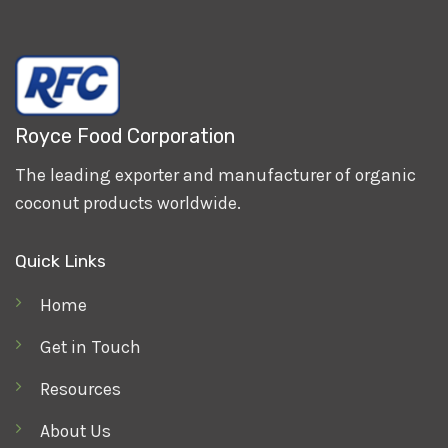
Royce Food Corporation
The leading exporter and manufacturer of organic
coconut products worldwide.
Quick Links
Home
Get in Touch
Resources
About Us