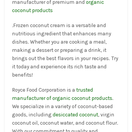
manufacturer of premium and
organic
coconut products
.Frozen coconut cream is a versatile and
nutritious ingredient that enhances many
dishes. Whether you are cooking a meal,
making a dessert or preparing a drink, it
brings out the best flavors in your recipes. Try
it today and experience its rich taste and
benefits!
Royce Food Corporation is a
trusted
manufacturer of organic coconut products
.
We specialize in a variety of coconut-based
goods, including
desiccated coconut
, virgin
coconut oil, coconut water, and coconut flour.
With our commitment to quality and