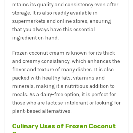
retains its quality and consistency even after
storage. It is also readily available in
supermarkets and online stores, ensuring
that you always have this essential
ingredient on hand.
Frozen coconut cream is known for its thick
and creamy consistency, which enhances the
flavor and texture of many dishes. It is also
packed with healthy fats, vitamins and
minerals, making it a nutritious addition to
meals. As a dairy-free option, it is perfect for
those who are lactose-intolerant or looking for
plant-based alternatives.
Culinary Uses of Frozen Coconut