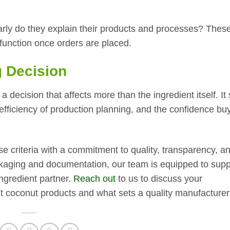
rly do they explain their products and processes? These
l function once orders are placed.
 Decision
a decision that affects more than the ingredient itself. I
 efficiency of production planning, and the confidence bu
 criteria with a commitment to quality, transparency, a
packaging and documentation, our team is equipped to supp
gredient partner.
Reach out
to us to discuss your
t coconut products and what sets a quality manufacturer