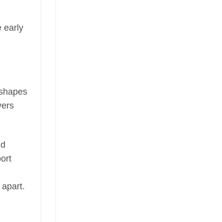
 early
t shapes
yers
nd
ort
 apart.