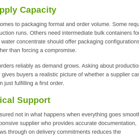
pply Capacity
comes to packaging format and order volume. Some requ
uction runs. Others need intermediate bulk containers fo
 water concentrate should offer packaging configurations
ther than forcing a compromise.
ill orders reliably as demand grows. Asking about producti
 gives buyers a realistic picture of whether a supplier ca
ust fulfilling a first order.
ical Support
measured not in what happens when everything goes smooth
sponsive supplier who provides accurate documentation,
lows through on delivery commitments reduces the