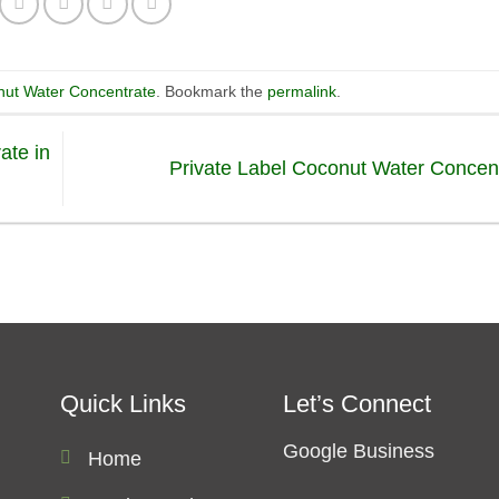
ut Water Concentrate
. Bookmark the
permalink
.
ate in
Private Label Coconut Water Concen
Quick Links
Let’s Connect
Google Business
Home