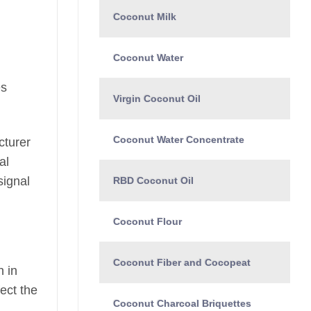
Coconut Milk
Coconut Water
es
Virgin Coconut Oil
Coconut Water Concentrate
cturer
al
signal
RBD Coconut Oil
Coconut Flour
Coconut Fiber and Cocopeat
n in
ect the
Coconut Charcoal Briquettes