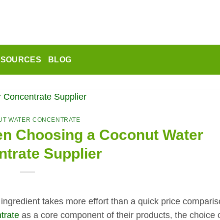
ESOURCES
BLOG
T WATER CONCENTRATE
en Choosing a Coconut Water
trate Supplier
ngredient takes more effort than a quick price comparis
trate
as a core component of their products, the choice 