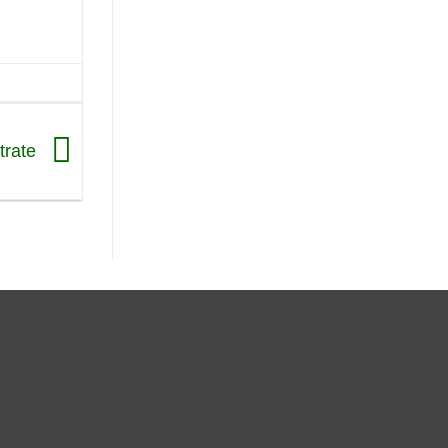
trate