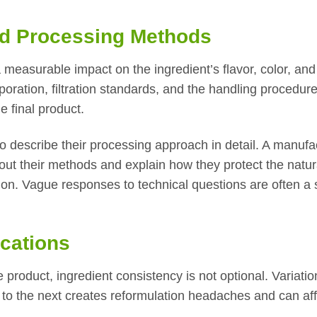
nd Processing Methods
measurable impact on the ingredient’s flavor, color, and
poration, filtration standards, and the handling procedur
e final product.
o describe their processing approach in detail. A manufa
bout their methods and explain how they protect the natur
ion. Vague responses to technical questions are often a 
ications
product, ingredient consistency is not optional. Variatio
 to the next creates reformulation headaches and can aff