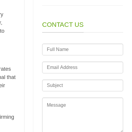
ry
r,
CONTACT US
to
rates
al that
eir
firming