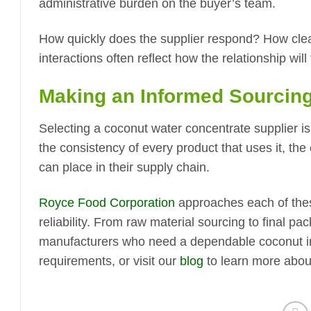
administrative burden on the buyer’s team.
How quickly does the supplier respond? How clea
interactions often reflect how the relationship wil
Making an Informed Sourcing
Selecting a coconut water concentrate supplier is 
the consistency of every product that uses it, the
can place in their supply chain.
Royce Food Corporation
approaches each of these
reliability. From raw material sourcing to final 
manufacturers who need a dependable coconut in
requirements, or visit our
blog
to learn more abou