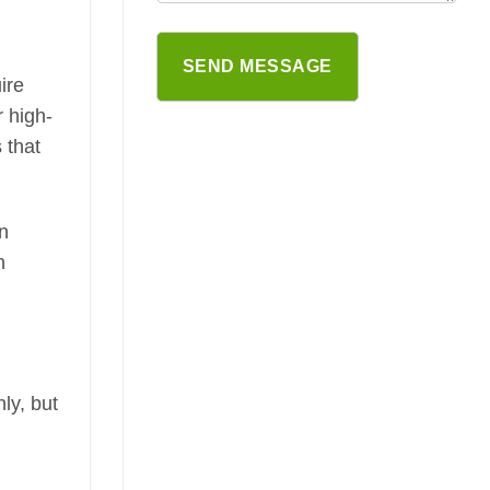
ire
r high-
 that
on
n
ly, but