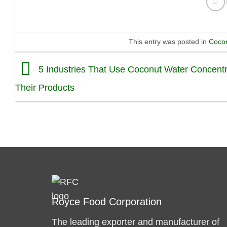
This entry was posted in
Cocon
5 Industries That Use Coconut Water Concentr
Their Products
Royce Food Corporation
The leading exporter and manufacturer of