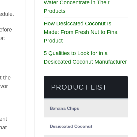
Water Concentrate in Their
Products
edule.
How Desiccated Coconut Is
efore
Made: From Fresh Nut to Final
hat
Product
5 Qualities to Look for in a
Desiccated Coconut Manufacturer
t the
PRODUCT LIST
avor
Banana Chips
ent
Desiccated Coconut
hat