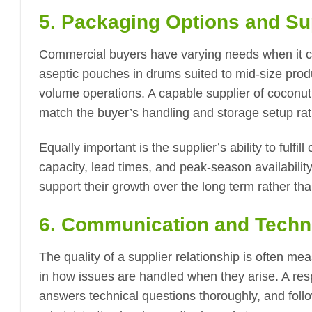
5. Packaging Options and Su
Commercial buyers have varying needs when it 
aseptic pouches in drums suited to mid-size prod
volume operations. A capable supplier of coconut
match the buyer’s handling and storage setup ra
Equally important is the supplier’s ability to fulf
capacity, lead times, and peak-season availability
support their growth over the long term rather than j
6. Communication and Techn
The quality of a supplier relationship is often 
in how issues are handled when they arise. A re
answers technical questions thoroughly, and fol