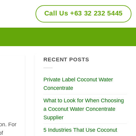
Call Us +63 32 232 5445
RECENT POSTS
Private Label Coconut Water
Concentrate
What to Look for When Choosing
a Coconut Water Concentrate
Supplier
on. For
5 Industries That Use Coconut
of