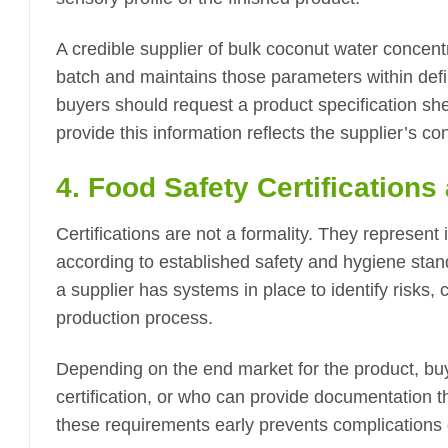
A credible supplier of bulk coconut water concen
batch and maintains those parameters within defin
buyers should request a product specification sh
provide this information reflects the supplier’s co
4. Food Safety Certification
Certifications are not a formality. They represent
according to established safety and hygiene sta
a supplier has systems in place to identify risks, 
production process.
Depending on the end market for the product, bu
certification, or who can provide documentation th
these requirements early prevents complications 