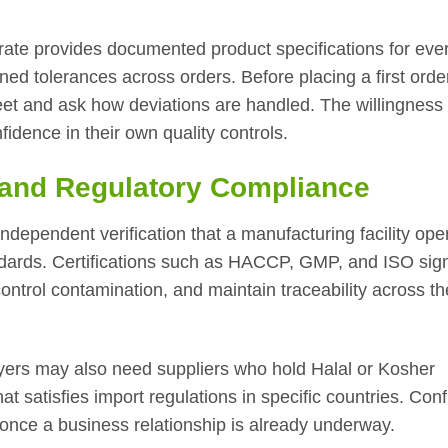
trate provides documented product specifications for eve
ed tolerances across orders. Before placing a first orde
eet and ask how deviations are handled. The willingness 
nfidence in their own quality controls.
s and Regulatory Compliance
 independent verification that a manufacturing facility ope
ndards. Certifications such as HACCP, GMP, and ISO sign
control contamination, and maintain traceability across th
yers may also need suppliers who hold Halal or Kosher
at satisfies import regulations in specific countries. Con
once a business relationship is already underway.