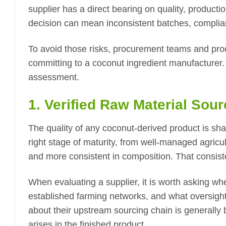
supplier has a direct bearing on quality, producti
decision can mean inconsistent batches, complian
To avoid those risks, procurement teams and pro
committing to a coconut ingredient manufacturer. Th
assessment.
1. Verified Raw Material Sour
The quality of any coconut-derived product is shap
right stage of maturity, from well-managed agricult
and more consistent in composition. That consiste
When evaluating a supplier, it is worth asking wh
established farming networks, and what oversight 
about their upstream sourcing chain is generally 
arises in the finished product.