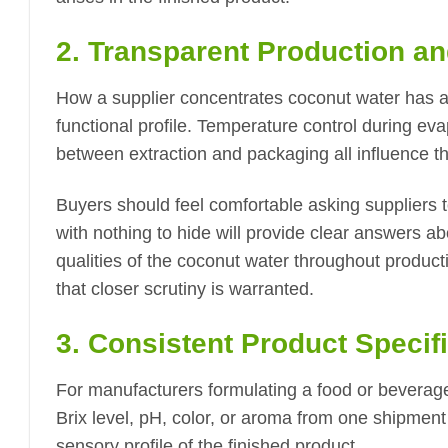
2. Transparent Production a
How a supplier concentrates coconut water has a 
functional profile. Temperature control during eva
between extraction and packaging all influence th
Buyers should feel comfortable asking suppliers t
with nothing to hide will provide clear answers a
qualities of the coconut water throughout product
that closer scrutiny is warranted.
3. Consistent Product Specif
For manufacturers formulating a food or beverage 
Brix level, pH, color, or aroma from one shipment
sensory profile of the finished product.