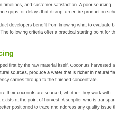
on timelines, and customer satisfaction. A poor sourcing
ce gaps, or delays that disrupt an entire production sch
duct developers benefit from knowing what to evaluate b
e following criteria offer a practical starting point for t
cing
ed first by the raw material itself. Coconuts harvested a
ural sources, produce a water that is richer in natural fl
ncy carries through to the finished concentrate.
ere their coconuts are sourced, whether they work with
exists at the point of harvest. A supplier who is transpar
better positioned to trace and address any quality issue t