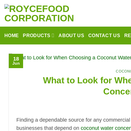
Skip
to
content
HOME
PRODUCTS
ABOUT US
CONTACT US
R
18
Jun
COCONU
What to Look for Wh
Concen
Finding a dependable source for any commercial i
businesses that depend on
coconut water concen